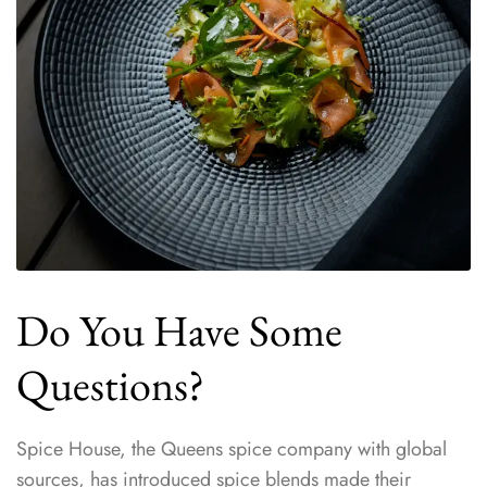
Do You Have Some
Questions?
Spice House, the Queens spice company with global
sources, has introduced spice blends made their