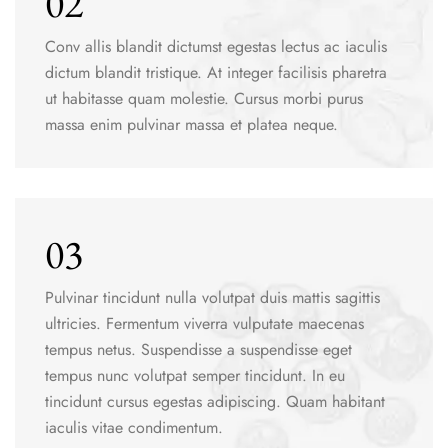
02
Conv allis blandit dictumst egestas lectus ac iaculis
dictum blandit tristique. At integer facilisis pharetra
ut habitasse quam molestie. Cursus morbi purus
massa enim pulvinar massa et platea neque.
03
Pulvinar tincidunt nulla volutpat duis mattis sagittis
ultricies. Fermentum viverra vulputate maecenas
tempus netus. Suspendisse a suspendisse eget
tempus nunc volutpat semper tincidunt. In eu
tincidunt cursus egestas adipiscing. Quam habitant
iaculis vitae condimentum.