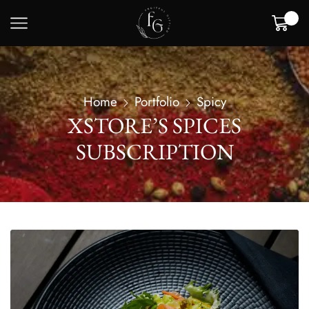
0
Home
Portfolio
Spicy
XSTORE’S SPICES
SUBSCRIPTION