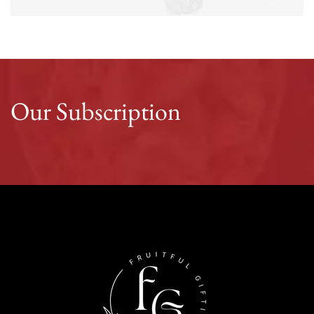
Our Subscription