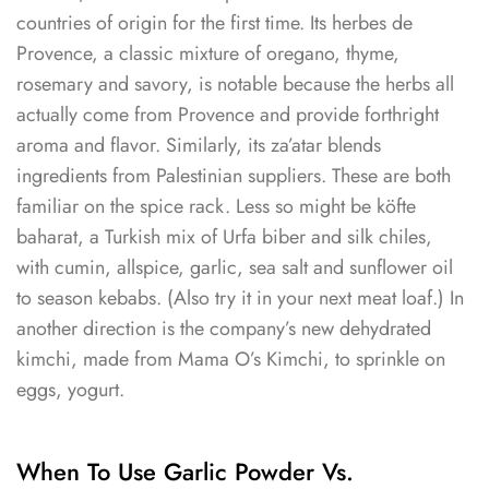
countries of origin for the first time. Its herbes de
Provence, a classic mixture of oregano, thyme,
rosemary and savory, is notable because the herbs all
actually come from Provence and provide forthright
aroma and flavor. Similarly, its za’atar blends
ingredients from Palestinian suppliers. These are both
familiar on the spice rack. Less so might be köfte
baharat, a Turkish mix of Urfa biber and silk chiles,
with cumin, allspice, garlic, sea salt and sunflower oil
to season kebabs. (Also try it in your next meat loaf.) In
another direction is the company’s new dehydrated
kimchi, made from Mama O’s Kimchi, to sprinkle on
eggs, yogurt.
When To Use Garlic Powder Vs.