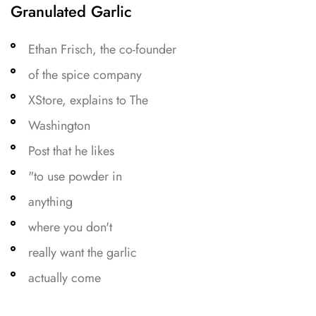
Granulated Garlic
Ethan Frisch, the co-founder
of the spice company
XStore, explains to The
Washington
Post that he likes
"to use powder in
anything
where you don't
really want the garlic
actually come