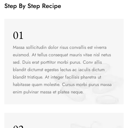
Step By Step Recipe
01
Massa sollicitudin dolor risus convallis est viverra
euismod. At tellus consequat mauris vitae nisl netus
sed. Duis erat porttitor morbi purus. Conv allis
blandit dictumst egestas lectus ac iaculis dictum
blandit tristique. At integer facilisis pharetra ut
habitasse quam molestie. Cursus morbi purus massa
enim pulvinar massa et platea neque.