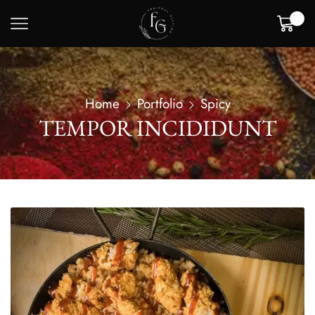
0
Home
Portfolio
Spicy
TEMPOR INCIDIDUNT