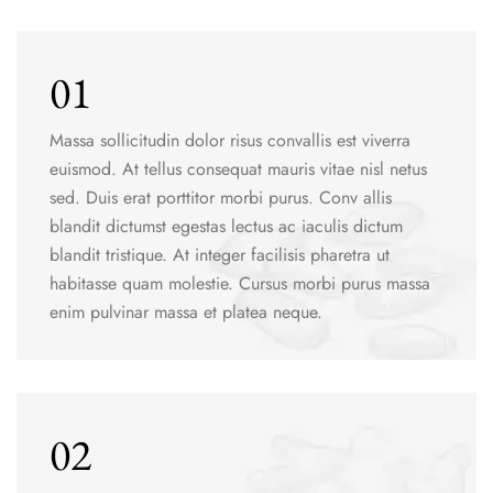
01
Massa sollicitudin dolor risus convallis est viverra
euismod. At tellus consequat mauris vitae nisl netus
sed. Duis erat porttitor morbi purus. Conv allis
blandit dictumst egestas lectus ac iaculis dictum
blandit tristique. At integer facilisis pharetra ut
habitasse quam molestie. Cursus morbi purus massa
enim pulvinar massa et platea neque.
02