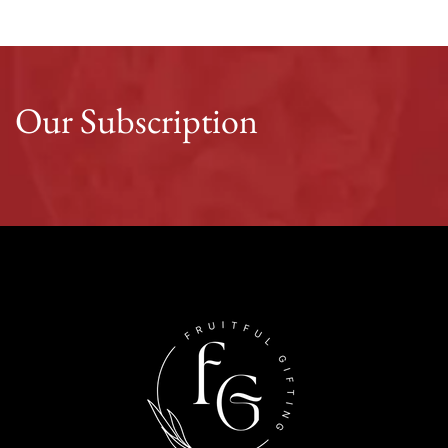
Our Subscription