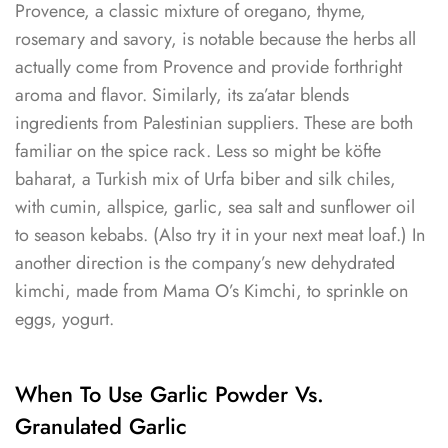
Provence, a classic mixture of oregano, thyme,
rosemary and savory, is notable because the herbs all
actually come from Provence and provide forthright
aroma and flavor. Similarly, its za’atar blends
ingredients from Palestinian suppliers. These are both
familiar on the spice rack. Less so might be köfte
baharat, a Turkish mix of Urfa biber and silk chiles,
with cumin, allspice, garlic, sea salt and sunflower oil
to season kebabs. (Also try it in your next meat loaf.) In
another direction is the company’s new dehydrated
kimchi, made from Mama O’s Kimchi, to sprinkle on
eggs, yogurt.
When To Use Garlic Powder Vs.
Granulated Garlic