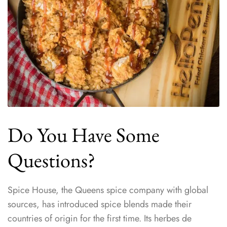
Do You Have Some
Questions?
Spice House, the Queens spice company with global
sources, has introduced spice blends made their
countries of origin for the first time. Its herbes de