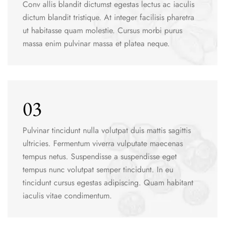
Conv allis blandit dictumst egestas lectus ac iaculis
dictum blandit tristique. At integer facilisis pharetra
ut habitasse quam molestie. Cursus morbi purus
massa enim pulvinar massa et platea neque.
03
Pulvinar tincidunt nulla volutpat duis mattis sagittis
ultricies. Fermentum viverra vulputate maecenas
tempus netus. Suspendisse a suspendisse eget
tempus nunc volutpat semper tincidunt. In eu
tincidunt cursus egestas adipiscing. Quam habitant
iaculis vitae condimentum.