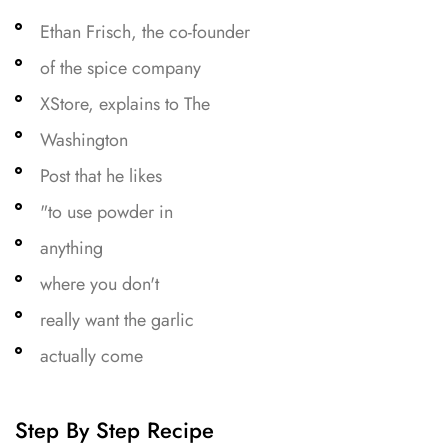
Ethan Frisch, the co-founder
of the spice company
XStore, explains to The
Washington
Post that he likes
"to use powder in
anything
where you don't
really want the garlic
actually come
Step By Step Recipe