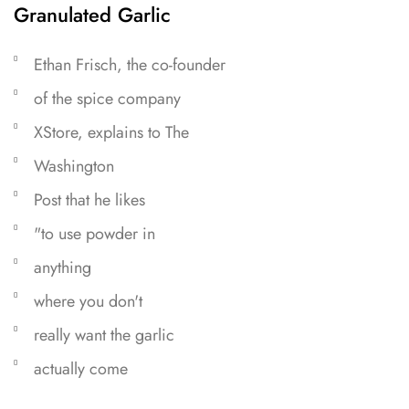
Granulated Garlic
Ethan Frisch, the co-founder
of the spice company
XStore, explains to The
Washington
Post that he likes
"to use powder in
anything
where you don't
really want the garlic
actually come