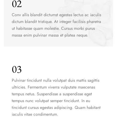
02
Conv allis blandit dictumst egestas lectus ac iaculis
dictum blandit tristique. At integer facilisis pharetra
ut habitasse quam molestie. Cursus morbi purus
massa enim pulvinar massa et platea neque.
03
Pulvinar tincidunt nulla volutpat duis mattis sagittis
ultricies. Fermentum viverra vulputate maecenas
tempus netus. Suspendisse a suspendisse eget
tempus nunc volutpat semper tincidunt. In eu
tincidunt cursus egestas adipiscing. Quam habitant
iaculis vitae condimentum.