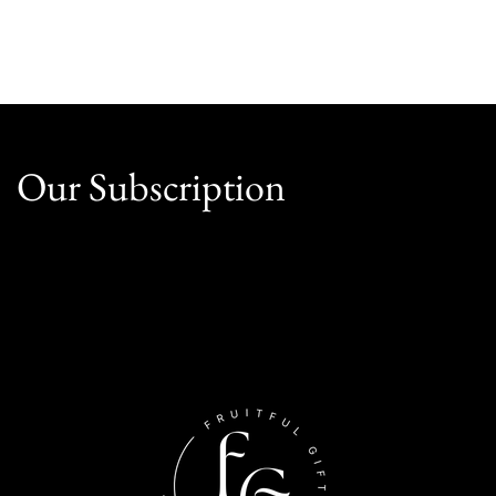
Our Subscription