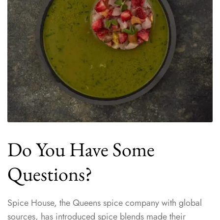
Do You Have Some
Questions?
Spice House, the Queens spice company with global
sources, has introduced spice blends made their