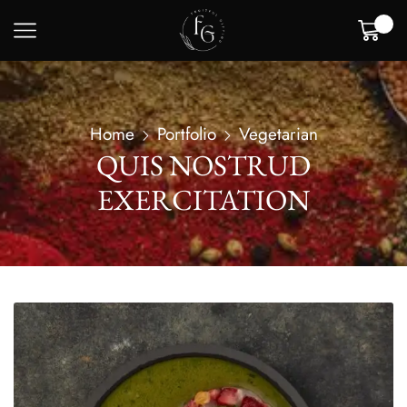
0
Home
Portfolio
Vegetarian
QUIS NOSTRUD
EXERCITATION