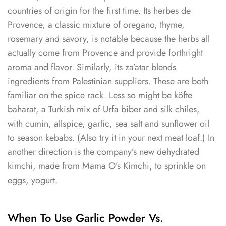
countries of origin for the first time. Its herbes de
Provence, a classic mixture of oregano, thyme,
rosemary and savory, is notable because the herbs all
actually come from Provence and provide forthright
aroma and flavor. Similarly, its za’atar blends
ingredients from Palestinian suppliers. These are both
familiar on the spice rack. Less so might be köfte
baharat, a Turkish mix of Urfa biber and silk chiles,
with cumin, allspice, garlic, sea salt and sunflower oil
to season kebabs. (Also try it in your next meat loaf.) In
another direction is the company’s new dehydrated
kimchi, made from Mama O’s Kimchi, to sprinkle on
eggs, yogurt.
When To Use Garlic Powder Vs.