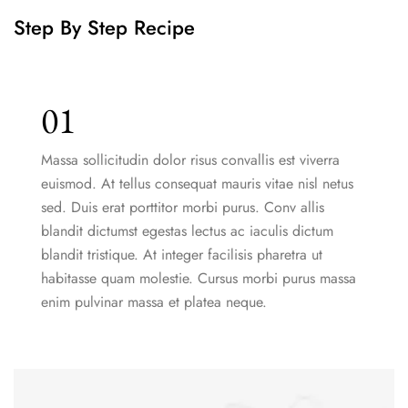
Step By Step Recipe
01
Massa sollicitudin dolor risus convallis est viverra
euismod. At tellus consequat mauris vitae nisl netus
sed. Duis erat porttitor morbi purus. Conv allis
blandit dictumst egestas lectus ac iaculis dictum
blandit tristique. At integer facilisis pharetra ut
habitasse quam molestie. Cursus morbi purus massa
enim pulvinar massa et platea neque.